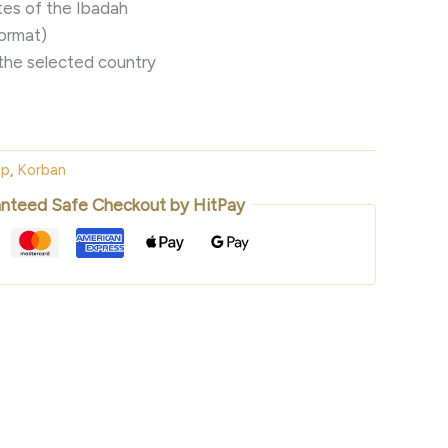
es of the Ibadah
format)
the selected country
ep
,
Korban
nteed Safe Checkout by HitPay