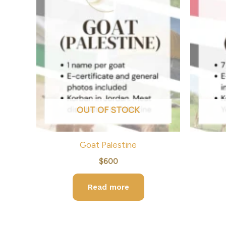
OUT OF STOCK
Goat Palestine
$
600
Read more