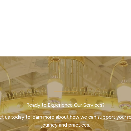
Ready to Experience Our Services?
t us today to learn more about how we can support your re
journey and practices.