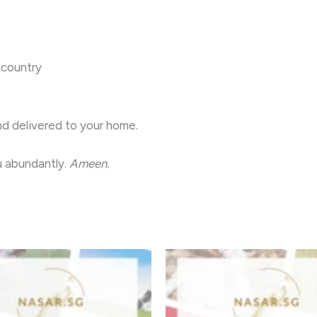
 country
nd delivered to your home.
 you abundantly.
Ameen.