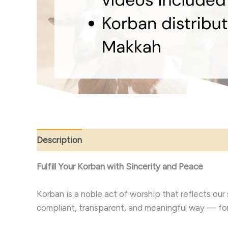
Description
Fulfill Your Korban with Sincerity and Peace
Korban is a noble act of worship that reflects our submission to Allah ﷻ and our compassion for others. Let us 
compliant, transparent, and meaningful way — for 