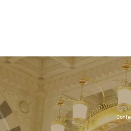
Contac