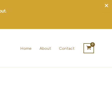
out.
Home
About
Contact