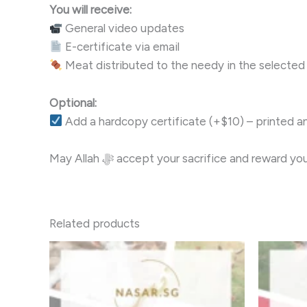
You will receive:
General video updates
E-certificate via email
Meat distributed to the needy in the selected
Optional:
Add a hardcopy certificate (+$10) – printed a
May Allah ﷻ accept your sacrifice and reward
Related products