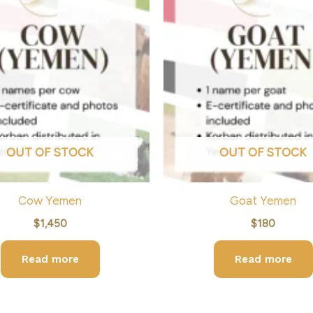
OUT OF STOCK
OUT OF STOCK
Cow Yemen
Goat Yemen
$
1,450
$
180
Read more
Read more