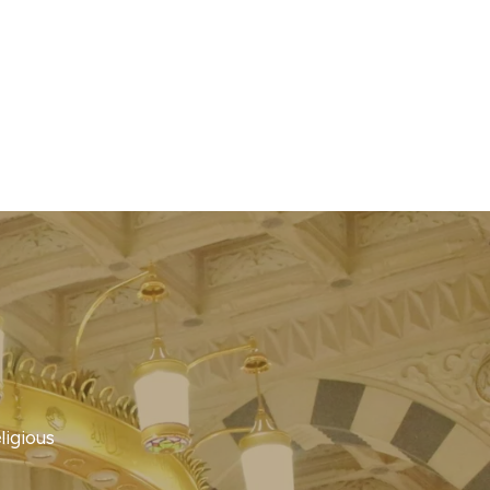
ligious