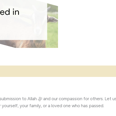
help you carry out your Korban in a Shariah-
yourself, your family, or a loved one who has passed.