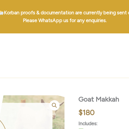
Korban proofs & documentation are currently being sent 
Please WhatsApp us for any enquiries.
Goat Makkah
$
180
Includes: