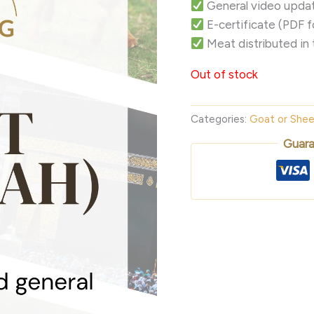
General video updat
E-certificate (PDF 
Meat distributed in 
Out of stock
Categories:
Goat or She
Guara