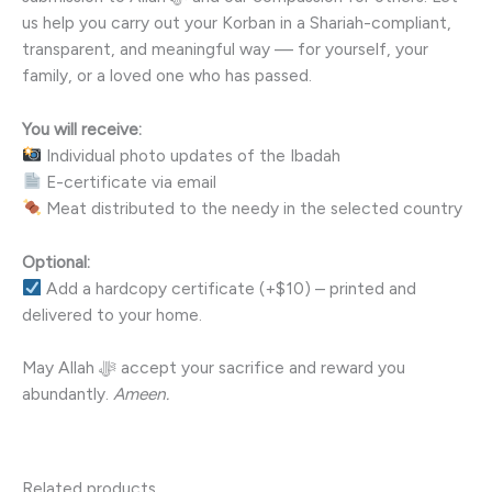
us help you carry out your Korban in a Shariah-compliant,
transparent, and meaningful way — for yourself, your
family, or a loved one who has passed.
You will receive:
Individual photo updates of the Ibadah
E-certificate via email
Meat distributed to the needy in the selected country
Optional:
Add a hardcopy certificate (+$10) – printed and
delivered to your home.
May Allah ﷻ accept your sacrifice and reward you
abundantly.
Ameen.
Related products