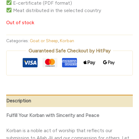
E-certificate (PDF format)
Meat distributed in the selected country
Out of stock
Categories:
Goat or Sheep
,
Korban
Guaranteed Safe Checkout by HitPay
Description
Fulfill Your Korban with Sincerity and Peace
Korban is a noble act of worship that reflects our
submission to Allah ﷻ and our compassion for others. Let