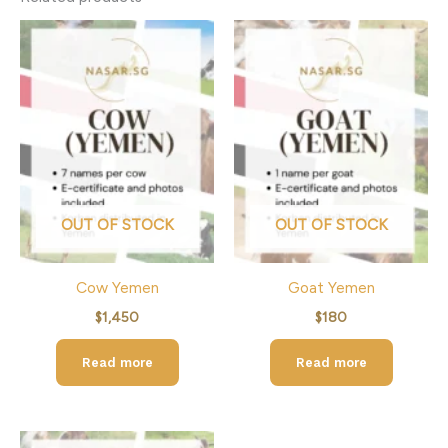
OUT OF STOCK
OUT OF STOCK
Cow Yemen
Goat Yemen
$
1,450
$
180
Read more
Read more