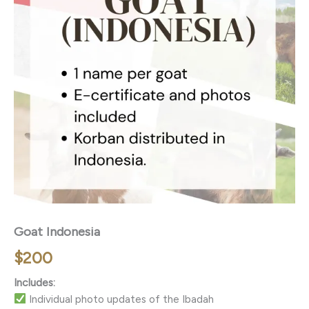
Goat Indonesia
$
200
Includes:
Individual photo updates of the Ibadah