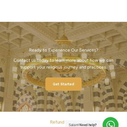
Ready to Experience Our Services?
Contact us today to learn more about how we can
support your religious journey and practices.
Get Started
Refund Policy
Salam!
Need help?