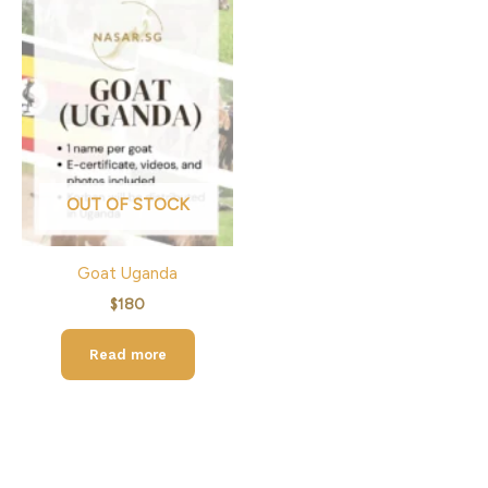
OUT OF STOCK
Goat Uganda
$
180
Read more