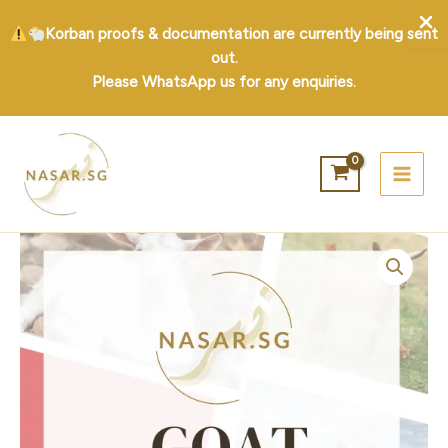
Korban proofs & documentation are currently being sent
out.
Please WhatsApp us for any enquiries.
Skip
to
content