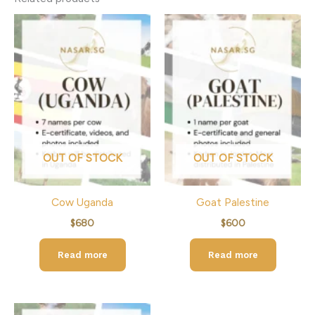
OUT OF STOCK
OUT OF STOCK
Cow Uganda
Goat Palestine
$
680
$
600
Read more
Read more