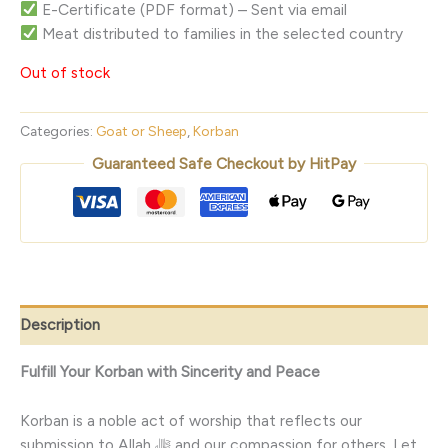
E-Certificate (PDF format) – Sent via email
Meat distributed to families in the selected country
Out of stock
Categories:
Goat or Sheep
,
Korban
Guaranteed Safe Checkout by HitPay
Description
Fulfill Your Korban with Sincerity and Peace
Korban is a noble act of worship that reflects our
submission to Allah ﷻ and our compassion for others. Let