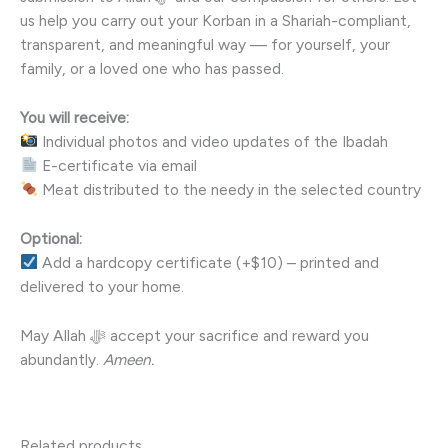
us help you carry out your Korban in a Shariah-compliant,
transparent, and meaningful way — for yourself, your
family, or a loved one who has passed.
You will receive:
Individual photos and video updates of the Ibadah
E-certificate via email
Meat distributed to the needy in the selected country
Optional:
Add a hardcopy certificate (+$10) – printed and
delivered to your home.
May Allah ﷻ accept your sacrifice and reward you
abundantly.
Ameen.
Related products