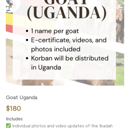
Goat Uganda
$
180
Includes:
Individual photos and video updates of the Ibadah