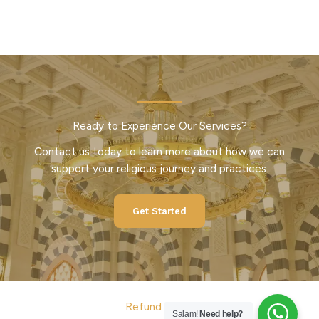
Ready to Experience Our Services?
Contact us today to learn more about how we can
support your religious journey and practices.
Get Started
Refund Policy
Salam!
Need help?