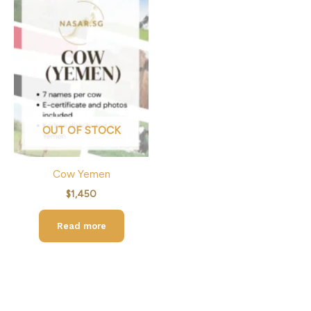
OUT OF STOCK
Cow Yemen
$
1,450
Read more