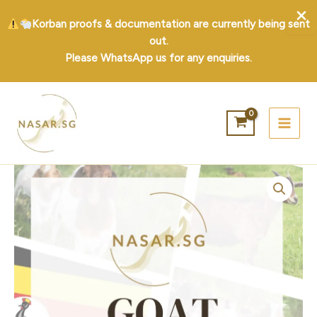
Korban proofs & documentation are currently being sent
out.
Please WhatsApp us for any enquiries.
Skip
to
content